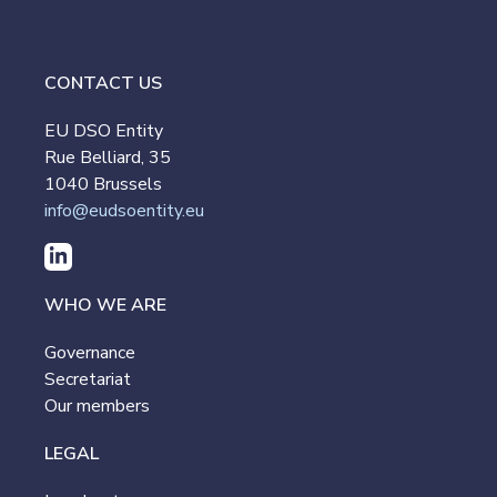
CONTACT US
EU DSO Entity
Rue Belliard, 35
1040 Brussels
info@eudsoentity.eu
WHO WE ARE
Governance
Secretariat
Our members
LEGAL