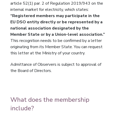
article 52(1) par. 2 of Regulation 2019/943 on the
internal market for electricity, which states:
“Registered members may participate in the
EU DSO entity directly or be represented by a
national association designated by the
Member State or by a Union-level association.”
This recognition needs to be confirmed by a letter
originating from its Member State. You can request
this letter at the Ministry of your country.
Admittance of Observers is subject to approval of
the Board of Directors.
What does the membership
include?