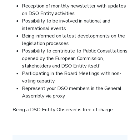
Reception of monthly newsletter with updates
on DSO Entity activities
Possibility to be involved in national and
international events
Being informed on latest developments on the
legislation processes
Possibility to contribute to Public Consultations
opened by the European Commission,
stakeholders and DSO Entity itself
Participating in the Board Meetings with non-
voting capacity
Represent your DSO members in the General
Assembly via proxy
Being a DSO Entity Observer is free of charge.