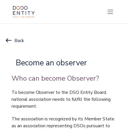
SKIP TO CONTENT
Back
Become an observer
Who can become Observer?
To become Observer to the DSO Entity Board,
national association needs to fulfill the following
requirement:
The association is recognized by its Member State
as an association representing DSOs pursuant to