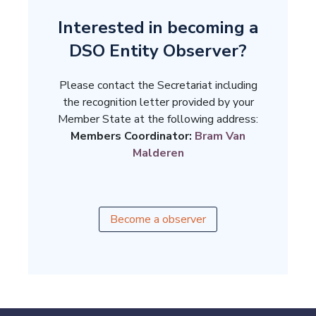
Interested in becoming a
DSO Entity Observer?
Please contact the Secretariat including
the recognition letter provided by your
Member State at the following address:
Members Coordinator:
Bram Van
Malderen
Become a observer