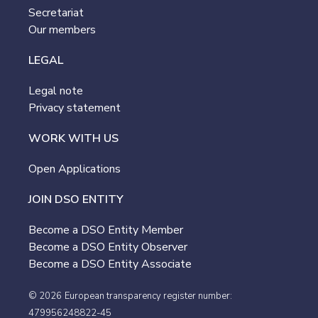
Secretariat
Our members
LEGAL
Legal note
Privacy statement
WORK WITH US
Open Applications
JOIN DSO ENTITY
Become a DSO Entity Member
Become a DSO Entity Observer
Become a DSO Entity Associate
© 2026
European transparency register number:
479956248822-45