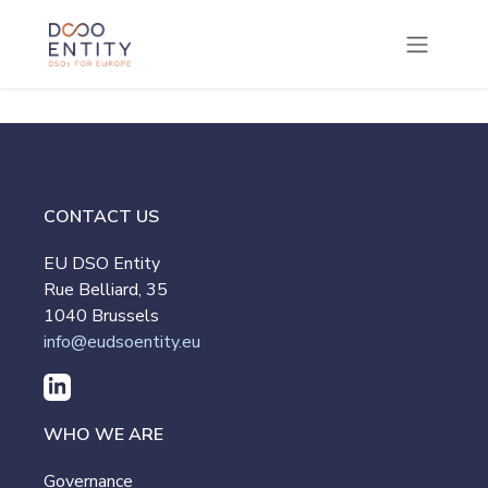
SKIP TO CONTENT
CONTACT US
EU DSO Entity
Rue Belliard, 35
1040 Brussels
info@eudsoentity.eu
WHO WE ARE
Governance