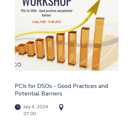
PCIs for DSOs - Good Practices and
Potential Barriers
July 4, 2024
07:00