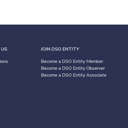
 US
JOIN DSO ENTITY
ions
Become a DSO Entity Member
Become a DSO Entity Observer
Become a DSO Entity Associate