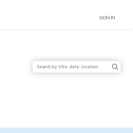
SIGN IN