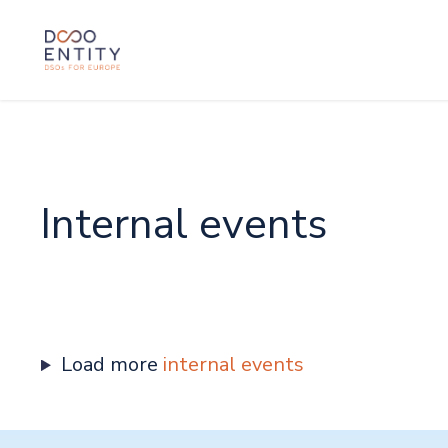
SKIP TO CONTENT
Internal events
Load more
internal events