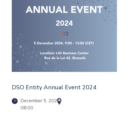
DSO Entity Annual Event 2024
December 5, 2024
08:00