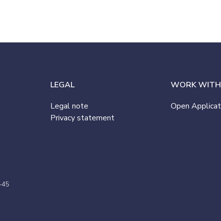
LEGAL
WORK WITH
Legal note
Open Applicat
Privacy statement
-45