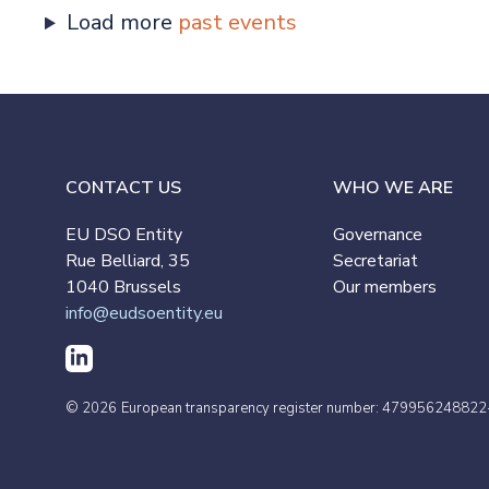
Load more
past events
CONTACT US
WHO WE ARE
EU DSO Entity
Governance
Rue Belliard, 35
Secretariat
1040 Brussels
Our members
info@eudsoentity.eu
© 2026
European transparency register number: 479956248822