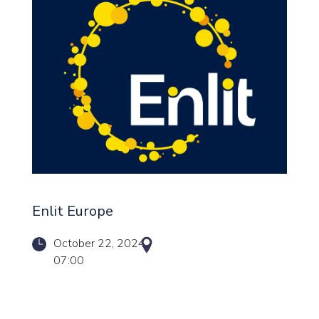
Enlit Europe
October 22, 2024
07:00