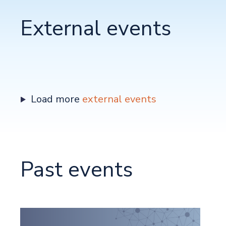
External events
Load more
external events
Past events