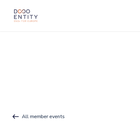
SKIP TO CONTENT
All member events