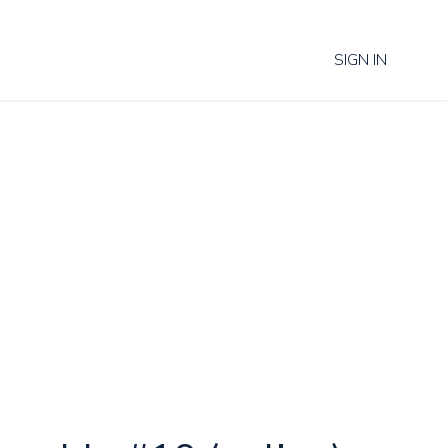
SIGN IN