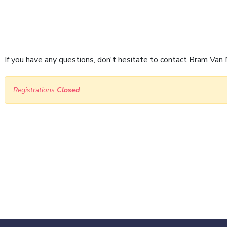
If you have any questions, don't hesitate to contact Bram V
Registrations
Closed