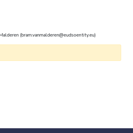
an Malderen (bram.vanmalderen@eudsoentity.eu)