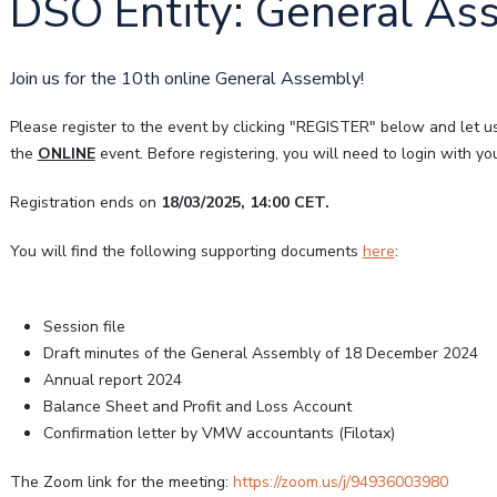
DSO Entity: General Ass
Join us for the 10th online General Assembly!
Please register to the event by clicking "REGISTER" below and let u
the
ONLINE
event. Before registering, you will need to login with 
Registration ends on
18/03/2025, 14:00 CET.
You will find the following supporting documents
here
:
Session file
Draft minutes of the General Assembly of 18 December 2024
Annual report 2024
Balance Sheet and Profit and Loss Account
Confirmation letter by VMW accountants (Filotax)
The Zoom link for the meeting:
https://zoom.us/j/94936003980