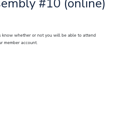
embly #10 (online)
s know whether or not you will be able to attend
your member account.