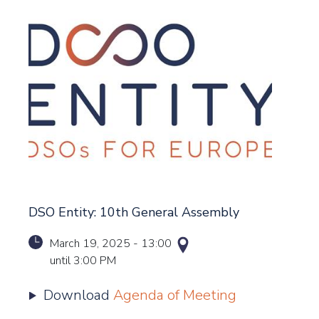
DSO Entity: 10th General Assembly
March 19, 2025
-
13:00
until
3:00 PM
Download
Agenda of Meeting