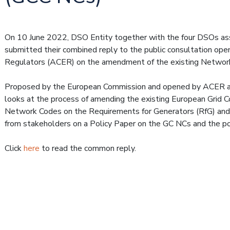
On 10 June 2022, DSO Entity together with the four DSOs as
submitted their combined reply to the public consultation op
Regulators (ACER) on the amendment of the existing Network
Proposed by the European Commission and opened by ACER an
looks at the process of amending the existing European Grid 
Network Codes on the Requirements for Generators (RfG) and 
from stakeholders on a Policy Paper on the GC NCs and the 
Click
here
to read the common reply.