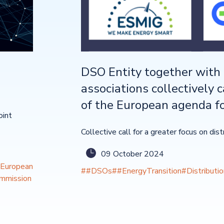
DSO Entity together with 
associations collectively c
of the European agenda fo
oint
Collective call for a greater focus on dis
09 October 2024
European
##DSOs
##EnergyTransition
#Distributi
mmission