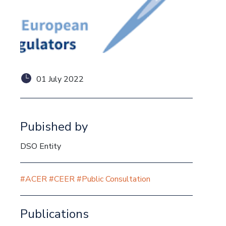
01 July 2022
Pubished by
DSO Entity
#ACER
#CEER
#Public Consultation
Publications