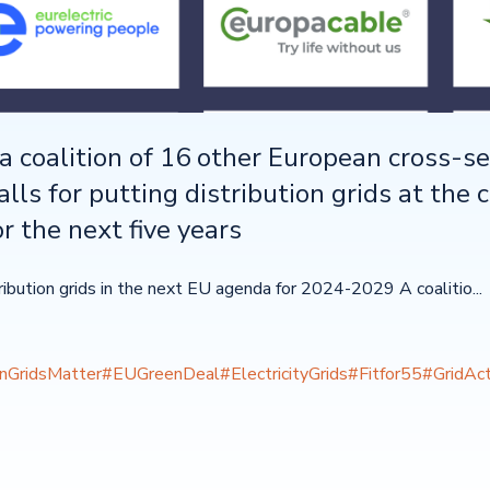
a coalition of 16 other European cross-se
alls for putting distribution grids at the 
r the next five years
tribution grids in the next EU agenda for 2024-2029 A coalitio...
onGridsMatter
#EUGreenDeal
#ElectricityGrids
#Fitfor55
#GridAct