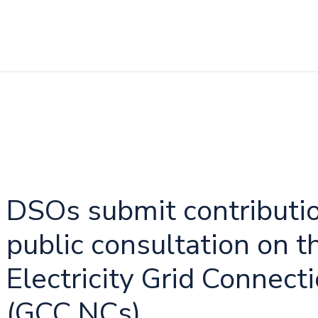
DSOs submit contributi
public consultation on t
Electricity Grid Connec
(GCC NCs)