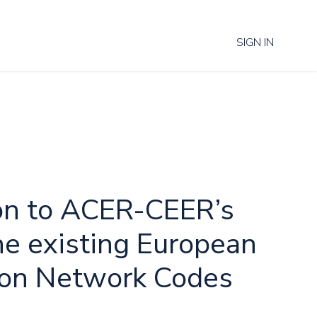
SIGN IN
on to ACER-CEER’s
he existing European
tion Network Codes