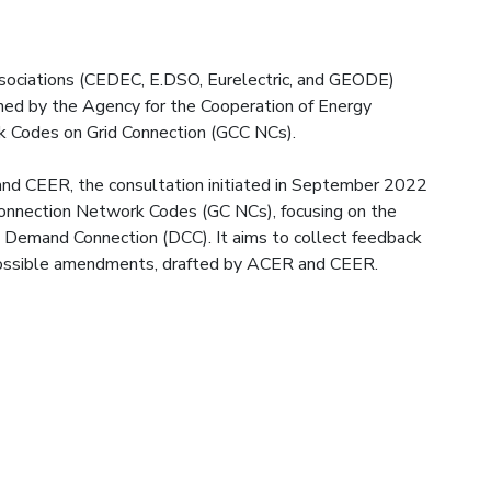
sociations (CEDEC, E.DSO, Eurelectric, and GEODE)
ened by the Agency for the Cooperation of Energy
 Codes on Grid Connection (GCC NCs).
d CEER, the consultation initiated in September 2022
Connection Network Codes (GC NCs), focusing on the
Demand Connection (DCC). It aims to collect feedback
possible amendments, drafted by ACER and CEER.