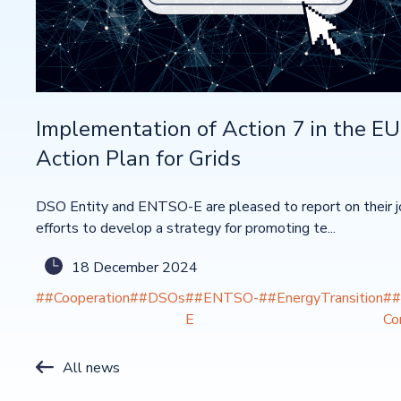
Implementation of Action 7 in the EU
Action Plan for Grids
DSO Entity and ENTSO-E are pleased to report on their j
efforts to develop a strategy for promoting te...
18 December 2024
##Cooperation
##DSOs
##ENTSO-
##EnergyTransition
##
E
Co
All news