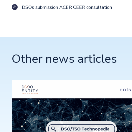
DSOs submission ACER CEER consultation
Other news articles