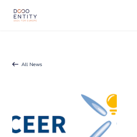
SKIP TO CONTENT
All News