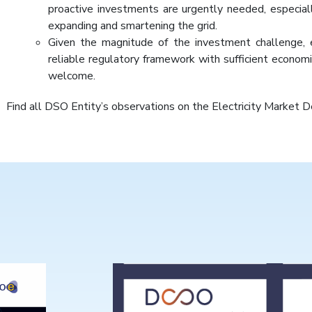
proactive investments are urgently needed, especia
expanding and smartening the grid.
Given the magnitude of the investment challenge, 
reliable regulatory framework with sufficient econom
welcome.
Find all DSO Entity’s observations on the Electricity Market 