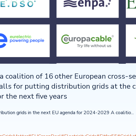
a coalition of 16 other European cross-se
alls for putting distribution grids at the 
r the next five years
tribution grids in the next EU agenda for 2024-2029 A coalitio...