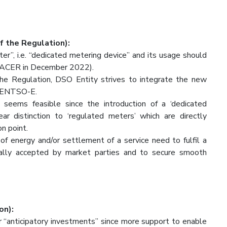
f the Regulation):
eter”, i.e. “dedicated metering device” and its usage should
 ACER in December 2022).
the Regulation, DSO Entity strives to integrate the new
h ENTSO-E.
seems feasible since the introduction of a ‘dedicated
r distinction to ‘regulated meters’ which are directly
on point.
g of energy and/or settlement of a service need to fulfil a
icially accepted by market parties and to secure smooth
on):
 “anticipatory investments” since more support to enable