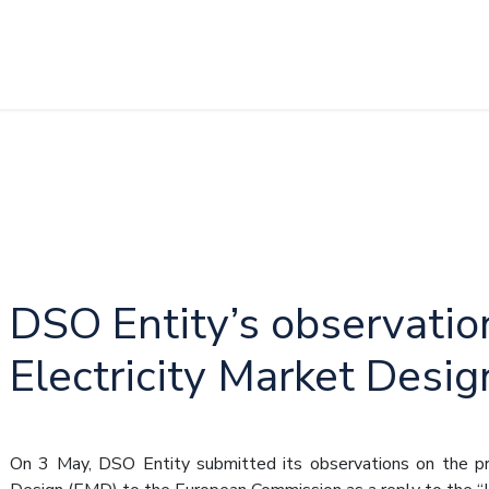
DSO Entity’s observatio
Electricity Market Desig
On 3 May, DSO Entity submitted its observations on the pro