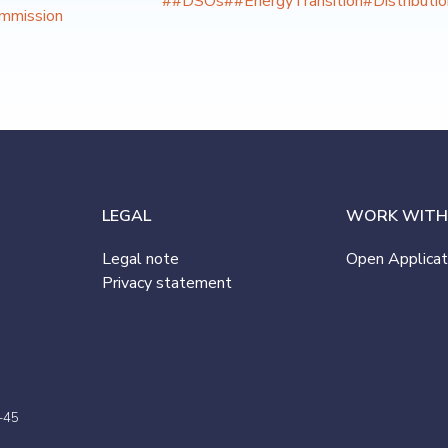
##DSOs
##EnergyTransition
#Distributi
mmission
LEGAL
WORK WITH
Legal note
Open Applicat
Privacy statement
-45