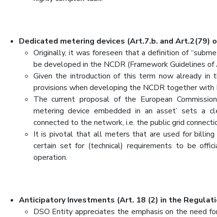
Dedicated metering devices (Art.7.b. and Art.2(79) o
Originally, it was foreseen that a definition of “subm
be developed in the NCDR (Framework Guidelines of
Given the introduction of this term now already in 
provisions when developing the NCDR together wit
The current proposal of the European Commission 
metering device embedded in an asset’ sets a clea
connected to the network, i.e. the public grid connecti
It is pivotal that all meters that are used for billin
certain set for (technical) requirements to be off
operation.
Anticipatory Investments (Art. 18 (2) in the Regulati
DSO Entity appreciates the emphasis on the need for