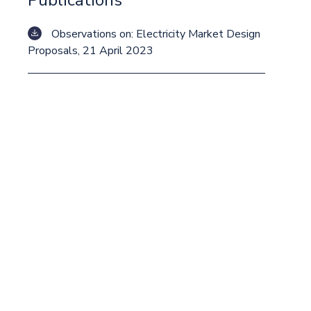
Publications
Observations on: Electricity Market Design
Proposals, 21 April 2023