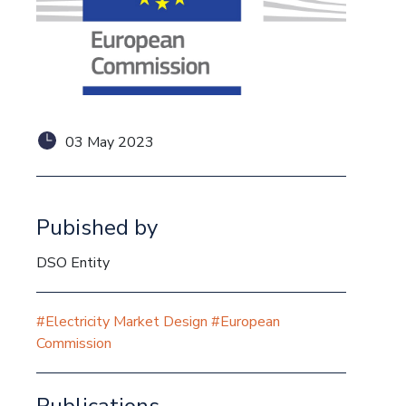
03 May 2023
Pubished by
DSO Entity
#Electricity Market Design
#European
Commission