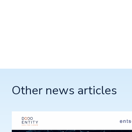
Other news articles