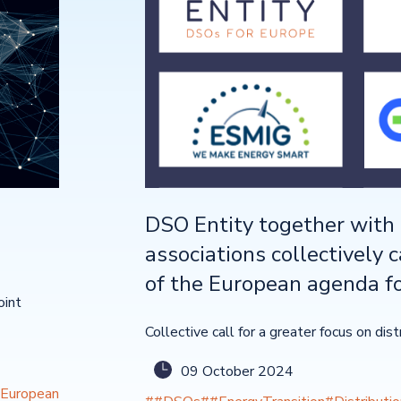
DSO Entity together with 
associations collectively c
of the European agenda fo
oint
Collective call for a greater focus on dis
09 October 2024
European