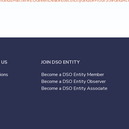
onGridsMatter
#EUGreenDeal
#ElectricityGrids
#Fitfor55
#GridAct
 US
JOIN DSO ENTITY
ions
Become a DSO Entity Member
Become a DSO Entity Observer
Become a DSO Entity Associate