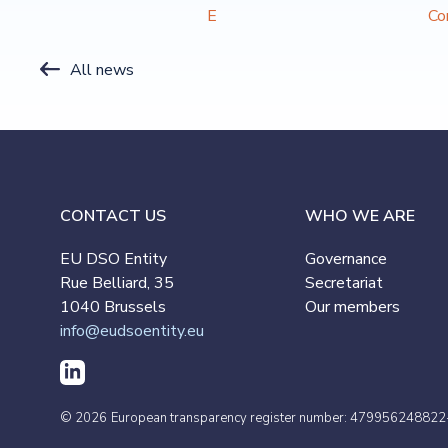
E
Co
All news
CONTACT US
WHO WE ARE
EU DSO Entity
Governance
Rue Belliard, 35
Secretariat
1040 Brussels
Our members
info@eudsoentity.eu
© 2026
European transparency register number: 479956248822