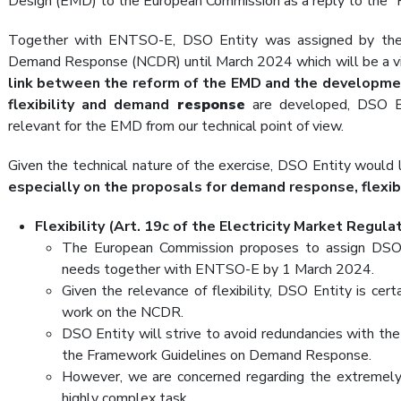
Design (EMD) to the European Commission as a reply to the “H
Together with ENTSO-E, DSO Entity was assigned by th
Demand Response (NCDR) until March 2024 which will be a vita
link between the reform of the EMD and the developm
flexibility and demand
response
are developed, DSO En
relevant for the EMD from our technical point of view.
Given the technical nature of the exercise, DSO Entity would
especially on the proposals for demand response, flexibi
Flexibility (Art. 19c of the Electricity Market Regula
The European Commission proposes to assign DSO E
needs together with ENTSO-E by 1 March 2024.
Given the relevance of flexibility, DSO Entity is cer
work on the NCDR.
DSO Entity will strive to avoid redundancies with the 
the Framework Guidelines on Demand Response.
However, we are concerned regarding the extremely t
highly complex task.