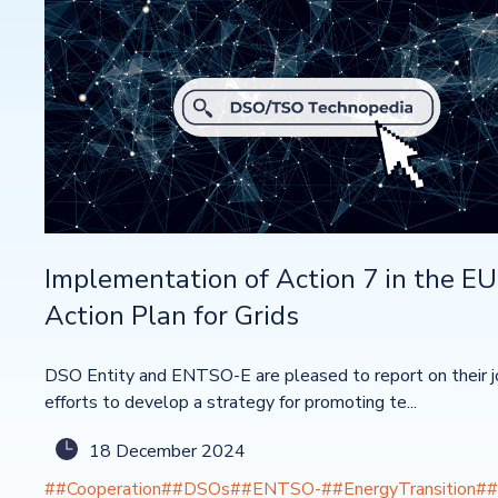
Implementation of Action 7 in the EU
Action Plan for Grids
DSO Entity and ENTSO-E are pleased to report on their j
efforts to develop a strategy for promoting te...
18 December 2024
##Cooperation
##DSOs
##ENTSO-
##EnergyTransition
##