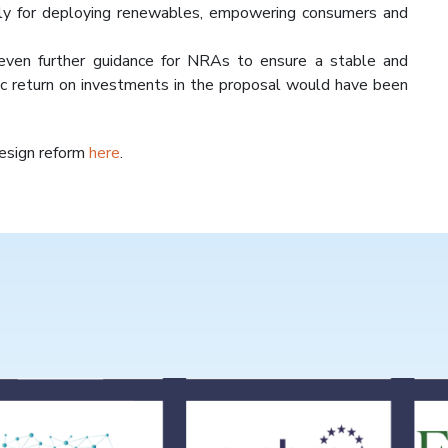
lly for deploying renewables, empowering consumers and
even further guidance for NRAs to ensure a stable and
ic return on investments in the proposal would have been
Design reform
here
.