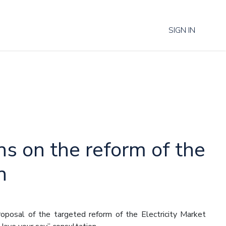
SIGN IN
ns on the reform of the
n
posal of the targeted reform of the Electricity Market