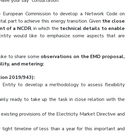
ave your say” consultation.
e European Commission to develop a Network Code on
l part to achieve this energy transition. Given
the close
ent of a NCDR
, in which the
technical details to enable
tity would like to emphasize some aspects that are
 like to share some
observations on the EMD proposal,
lity, and metering:
tion 2019/943):
ntity to develop a methodology to assess flexibility
tainly ready to take up the task in close relation with the
existing provisions of the Electricity Market Directive and
ight timeline of less than a year for this important and