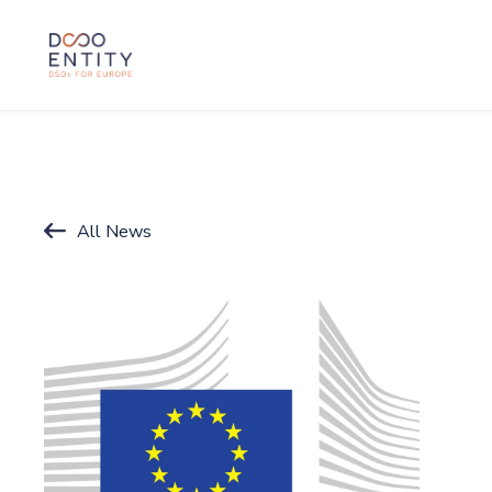
SKIP TO CONTENT
All News