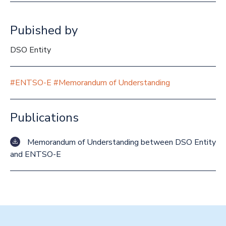
Pubished by
DSO Entity
#ENTSO-E
#Memorandum of Understanding
Publications
Memorandum of Understanding between DSO Entity
and ENTSO-E