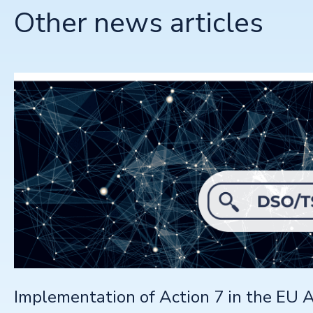
Other news articles
Implementation of Action 7 in the EU A