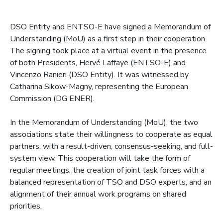
DSO Entity and ENTSO-E have signed a Memorandum of
Understanding (MoU) as a first step in their cooperation.
The signing took place at a virtual event in the presence
of both Presidents, Hervé Laffaye (ENTSO-E) and
Vincenzo Ranieri (DSO Entity). It was witnessed by
Catharina Sikow-Magny, representing the European
Commission (DG ENER).
In the Memorandum of Understanding (MoU), the two
associations state their willingness to cooperate as equal
partners, with a result-driven, consensus-seeking, and full-
system view. This cooperation will take the form of
regular meetings, the creation of joint task forces with a
balanced representation of TSO and DSO experts, and an
alignment of their annual work programs on shared
priorities.