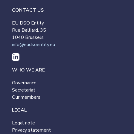
CONTACT US
EU DSO Entity
Rue Belliard, 35
1040 Brussels
info@eudsoentity.eu
WHO WE ARE
Governance
Secretariat
Our members
LEGAL
Legal note
Privacy statement