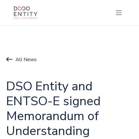
SKIP TO CONTENT
All News
DSO Entity and
ENTSO-E signed
Memorandum of
Understanding