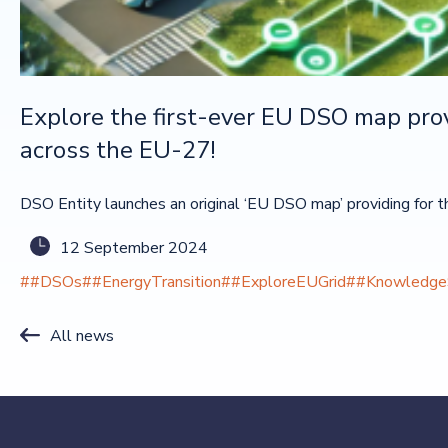
Explore the first-ever EU DSO map provi
across the EU-27!
DSO Entity launches an original ‘EU DSO map’ providing for the 
12 September 2024
##DSOs
##EnergyTransition
##ExploreEUGrid
##KnowledgeS
All news