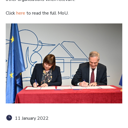
Click
here
to read the full MoU.
11 January 2022