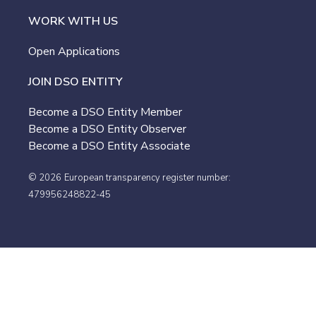
WORK WITH US
Open Applications
JOIN DSO ENTITY
Become a DSO Entity Member
Become a DSO Entity Observer
Become a DSO Entity Associate
© 2026
European transparency register number:
479956248822-45