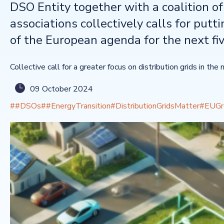
DSO Entity together with a coalition o
associations collectively calls for putti
of the European agenda for the next fi
Collective call for a greater focus on distribution grids in t
09 October 2024
##DSOs
##EnergyTransition
#DistributionGridsMatter
#EUGr