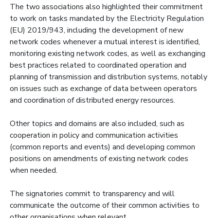
The two associations also highlighted their commitment
to work on tasks mandated by the Electricity Regulation
(EU) 2019/943, including the development of new
network codes whenever a mutual interest is identified,
monitoring existing network codes, as well as exchanging
best practices related to coordinated operation and
planning of transmission and distribution systems, notably
on issues such as exchange of data between operators
and coordination of distributed energy resources.
Other topics and domains are also included, such as
cooperation in policy and communication activities
(common reports and events) and developing common
positions on amendments of existing network codes
when needed.
The signatories commit to transparency and will
communicate the outcome of their common activities to
other organisations when relevant.