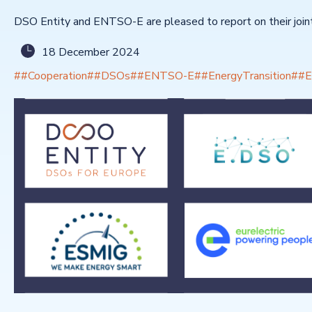
DSO Entity and ENTSO-E are pleased to report on their joint 
18 December 2024
##Cooperation
##DSOs
##ENTSO-E
##EnergyTransition
##E